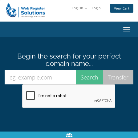
English
Login
View Cart
Toggl
navig
Begin the search for your perfect
domain name...