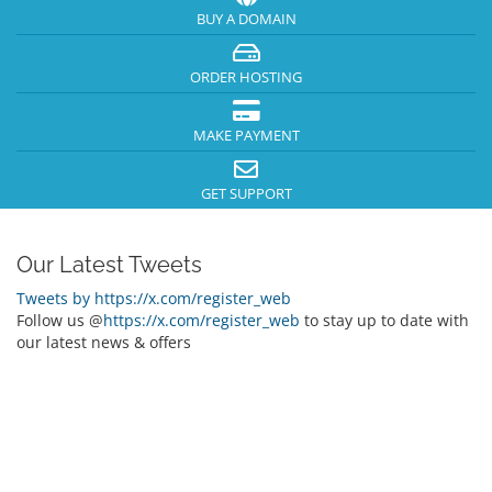
BUY A DOMAIN
ORDER HOSTING
MAKE PAYMENT
GET SUPPORT
Our Latest Tweets
Tweets by https://x.com/register_web
Follow us @
https://x.com/register_web
to stay up to date with
our latest news & offers